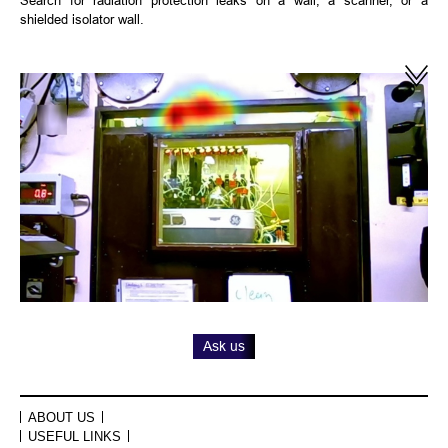
shielded isolator wall.
Ask us
ABOUT US
USEFUL LINKS