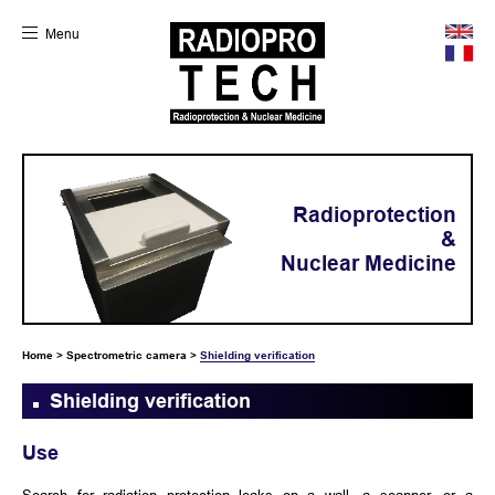
Menu
Radioprotection
&
Nuclear Medicine
Home
>
Spectrometric camera
>
Shielding verification
Shielding verification
Use
Search for radiation protection leaks on a wall, a scanner, or a