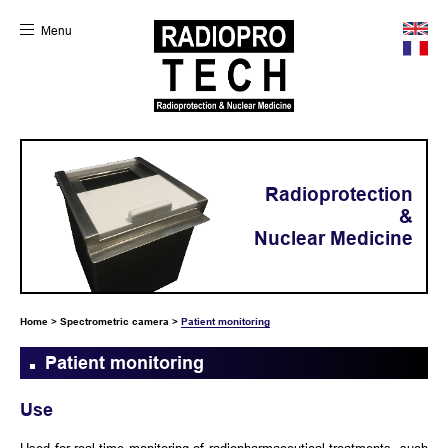
Menu
Radioprotection
&
Nuclear Medicine
Home
>
Spectrometric camera
>
Patient monitoring
Patient monitoring
Use
Used for real-time monitoring of radiopharmaceutical treatments, such