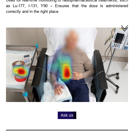
as Lu-177, I-131, Y90 – Ensures that the dose is administered
correctly and in the right place.
Ask us