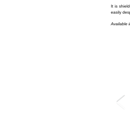
It is shie
easily des
Available i