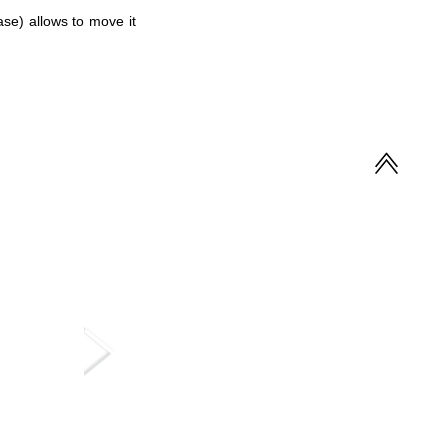
ase) allows to move it