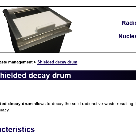
Radi
Nucle
aste management
>
Shielded decay drum
hielded decay drum
lded decay drum
allows to decay the solid radioactive waste resulting f
macy.
cteristics