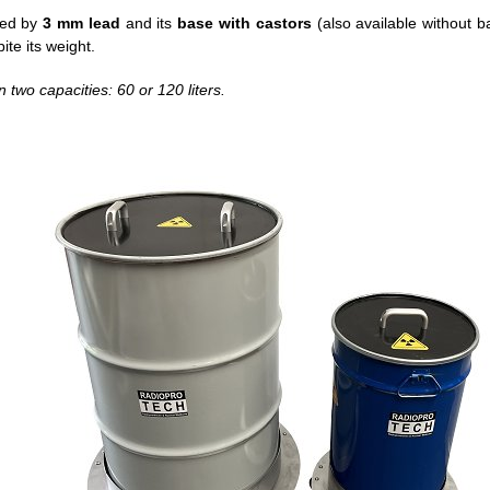
lded by
3 mm lead
and its
base with castors
(also available without b
pite its weight.
n two capacities: 60 or 120 liters.