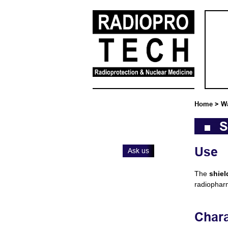
Home
>
W
S
Use
Ask us
The
shie
radiophar
Chara