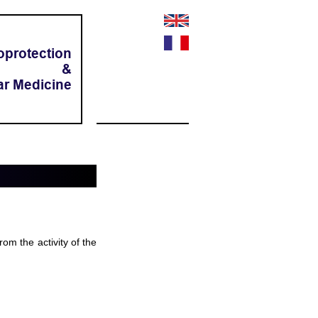
oprotection
&
ar Medicine
rom the activity of the